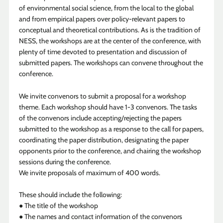
of environmental social science, from the local to the global
and from empirical papers over policy-relevant papers to
conceptual and theoretical contributions. As is the tradition of
NESS, the workshops are at the center of the conference, with
plenty of time devoted to presentation and discussion of
submitted papers. The workshops can convene throughout the
conference.
We invite convenors to submit a proposal for a workshop
theme. Each workshop should have 1-3 convenors. The tasks
of the convenors include accepting/rejecting the papers
submitted to the workshop as a response to the call for papers,
coordinating the paper distribution, designating the paper
opponents prior to the conference, and chairing the workshop
sessions during the conference.
We invite proposals of maximum of 400 words.
These should include the following:
● The title of the workshop
● The names and contact information of the convenors