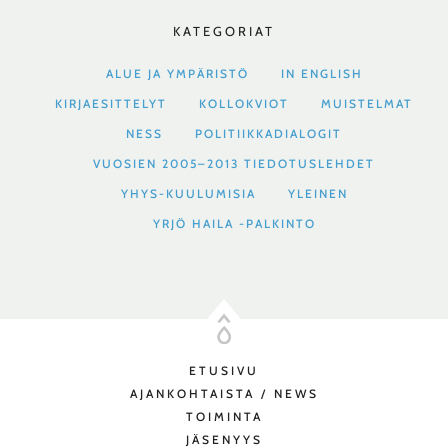
KATEGORIAT
ALUE JA YMPÄRISTÖ
IN ENGLISH
KIRJAESITTELYT
KOLLOKVIOT
MUISTELMAT
NESS
POLITIIKKADIALOGIT
VUOSIEN 2005–2013 TIEDOTUSLEHDET
YHYS-KUULUMISIA
YLEINEN
YRJÖ HAILA -PALKINTO
ETUSIVU
AJANKOHTAISTA / NEWS
TOIMINTA
JÄSENYYS