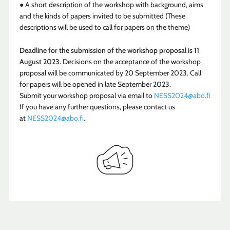
● A short description of the workshop with background, aims
and the kinds of papers invited to be submitted (These
descriptions will be used to call for papers on the theme)
Deadline for the submission of the workshop proposal is 11
August 2023.
Decisions on the acceptance of the workshop
proposal will be communicated by 20 September 2023. Call
for papers will be opened in late September 2023.
Submit your workshop proposal via email to
NESS2024@abo.fi
If you have any further questions, please contact us
at
NESS2024@abo.fi
.