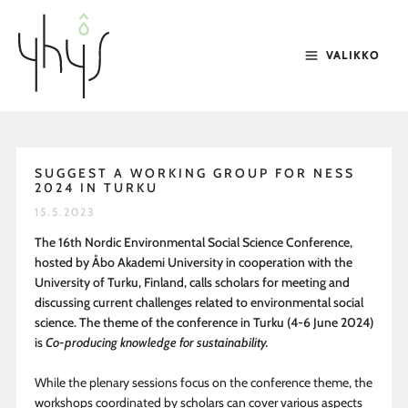
Siirry
sisältöön
VALIKKO
SUGGEST A WORKING GROUP FOR NESS
2024 IN TURKU
15.5.2023
The 16th Nordic Environmental Social Science Conference,
hosted by Åbo Akademi University in cooperation with the
University of Turku, Finland, calls scholars for meeting and
discussing current challenges related to environmental social
science. The theme of the conference in Turku (4-6 June 2024)
is
Co-producing knowledge for sustainability.
While the plenary sessions focus on the conference theme, the
workshops coordinated by scholars can cover various aspects