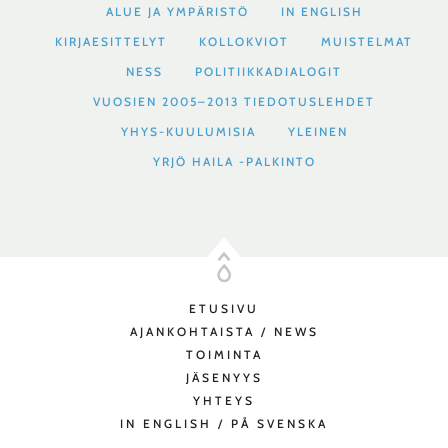
ALUE JA YMPÄRISTÖ
IN ENGLISH
KIRJAESITTELYT
KOLLOKVIOT
MUISTELMAT
NESS
POLITIIKKADIALOGIT
VUOSIEN 2005–2013 TIEDOTUSLEHDET
YHYS-KUULUMISIA
YLEINEN
YRJÖ HAILA -PALKINTO
ETUSIVU
AJANKOHTAISTA / NEWS
TOIMINTA
JÄSENYYS
YHTEYS
IN ENGLISH / PÅ SVENSKA