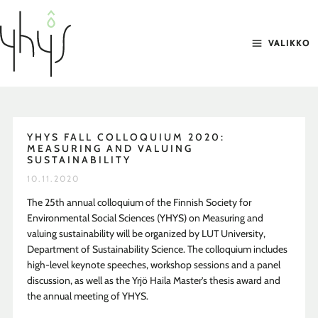
Siirry
sisältöön
VALIKKO
YHYS FALL COLLOQUIUM 2020:
MEASURING AND VALUING
SUSTAINABILITY
10.11.2020
The 25th annual colloquium of the Finnish Society for
Environmental Social Sciences (YHYS) on Measuring and
valuing sustainability will be organized by LUT University,
Department of Sustainability Science. The colloquium includes
high-level keynote speeches, workshop sessions and a panel
discussion, as well as the Yrjö Haila Master’s thesis award and
the annual meeting of YHYS.