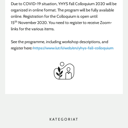
Due to COVID-19 situation, YHYS Fall Colloquium 2020 will be
organized in online format. The program will be fully available
online. Registration for the Colloquium is open until
th
15
November 2020. You need to register to receive Zoom-
links for the various items.
See the programme, including workshop descriptions, and
register here:
https://www.lut.fi/web/en/yhys-fall-colloquium
KATEGORIAT