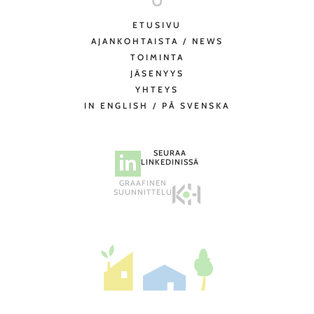
ETUSIVU
AJANKOHTAISTA / NEWS
TOIMINTA
JÄSENYYS
YHTEYS
IN ENGLISH / PÅ SVENSKA
SEURAA
LINKEDINISSÄ
GRAAFINEN
SUUNNITTELU