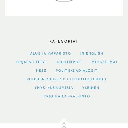
KATEGORIAT
ALUE JA YMPÄRISTÖ
IN ENGLISH
KIRJAESITTELYT
KOLLOKVIOT
MUISTELMAT
NESS
POLITIIKKADIALOGIT
VUOSIEN 2005–2013 TIEDOTUSLEHDET
YHYS-KUULUMISIA
YLEINEN
YRJÖ HAILA -PALKINTO