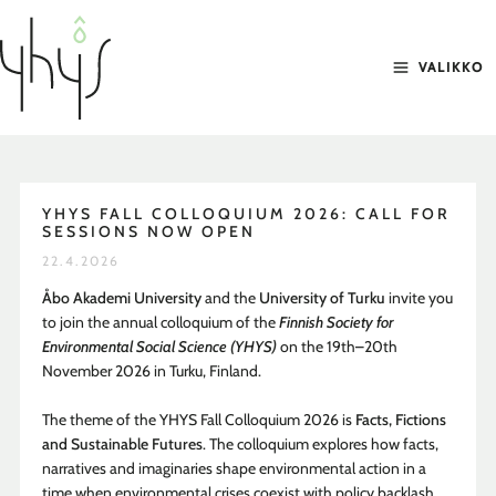
Siirry
sisältöön
VALIKKO
YHYS FALL COLLOQUIUM 2026: CALL FOR
SESSIONS NOW OPEN
22.4.2026
Åbo Akademi University
and the
University of Turku
invite you
to join the annual colloquium of the
Finnish Society for
Environmental Social Science (YHYS)
on the 19th–20th
November 2026 in Turku, Finland.
The theme of the YHYS Fall Colloquium 2026 is
Facts, Fictions
and Sustainable Futures
. The colloquium explores how facts,
narratives and imaginaries shape environmental action in a
time when environmental crises coexist with policy backlash,