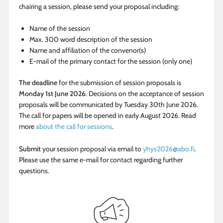
chairing a session, please send your proposal including:
Name of the session
Max. 300 word description of the session
Name and affiliation of the convenor(s)
E-mail of the primary contact for the session (only one)
The deadline
for the submission of session proposals is
Monday 1st June 2026
. Decisions on the acceptance of session
proposals will be communicated by Tuesday 30th June 2026.
The call for papers will be opened in early August 2026. Read
more
about the call for sessions
.
Submit
your session proposal via email to
yhys2026@abo.fi
.
Please use the same e-mail for contact regarding further
questions.