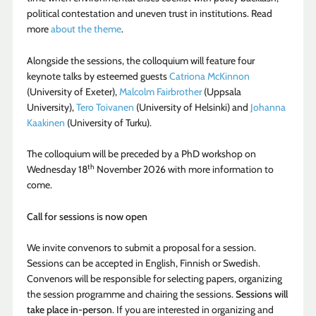
political contestation and uneven trust in institutions. Read
more
about the theme
.
Alongside the sessions, the colloquium will feature four
keynote talks by esteemed guests
Catriona McKinnon
(University of Exeter),
Malcolm Fairbrother
(Uppsala
University),
Tero Toivanen
(University of Helsinki) and
Johanna
Kaakinen
(University of Turku).
The colloquium will be preceded by a PhD workshop on
th
Wednesday 18
November 2026 with more information to
come.
Call for sessions is now open
We invite convenors to submit a proposal for a session.
Sessions can be accepted in English, Finnish or Swedish.
Convenors will be responsible for selecting papers, organizing
the session programme and chairing the sessions.
Sessions will
take place in-person
. If you are interested in organizing and